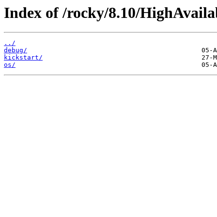
Index of /rocky/8.10/HighAvaila
../
debug/
kickstart/
os/