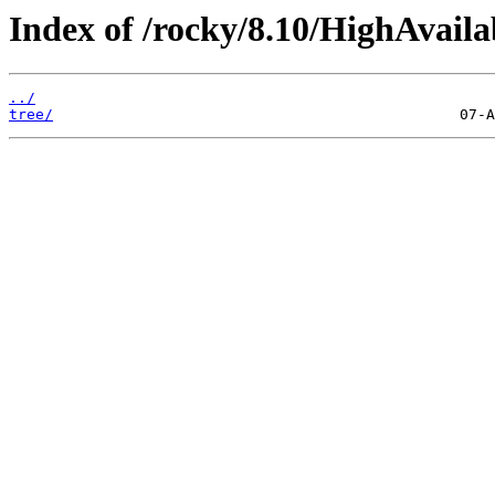
Index of /rocky/8.10/HighAvailab
../
tree/