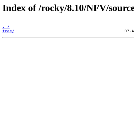
Index of /rocky/8.10/NFV/source
../
tree/