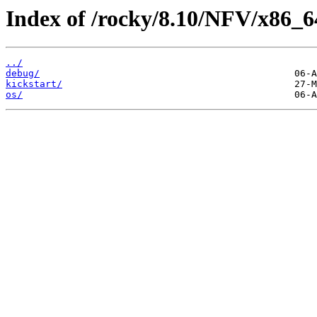
Index of /rocky/8.10/NFV/x86_6
../
debug/
kickstart/
os/