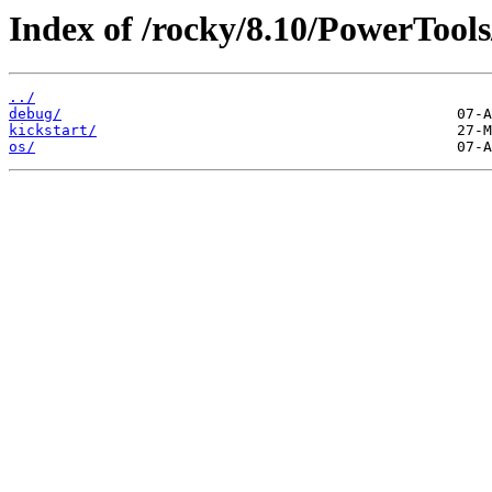
Index of /rocky/8.10/PowerTools
../
debug/
kickstart/
os/