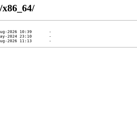
/x86_64/