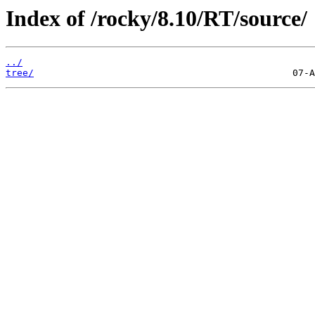
Index of /rocky/8.10/RT/source/
../
tree/