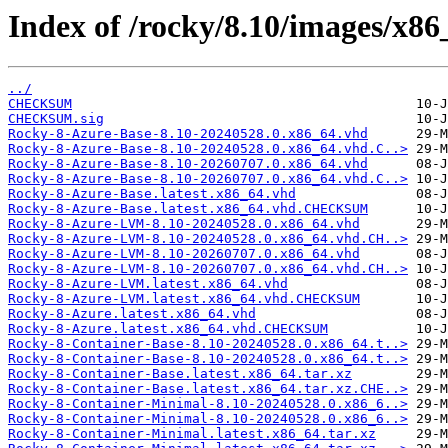
Index of /rocky/8.10/images/x86
../
CHECKSUM
CHECKSUM.sig
Rocky-8-Azure-Base-8.10-20240528.0.x86_64.vhd
Rocky-8-Azure-Base-8.10-20240528.0.x86_64.vhd.C..>
Rocky-8-Azure-Base-8.10-20260707.0.x86_64.vhd
Rocky-8-Azure-Base-8.10-20260707.0.x86_64.vhd.C..>
Rocky-8-Azure-Base.latest.x86_64.vhd
Rocky-8-Azure-Base.latest.x86_64.vhd.CHECKSUM
Rocky-8-Azure-LVM-8.10-20240528.0.x86_64.vhd
Rocky-8-Azure-LVM-8.10-20240528.0.x86_64.vhd.CH..>
Rocky-8-Azure-LVM-8.10-20260707.0.x86_64.vhd
Rocky-8-Azure-LVM-8.10-20260707.0.x86_64.vhd.CH..>
Rocky-8-Azure-LVM.latest.x86_64.vhd
Rocky-8-Azure-LVM.latest.x86_64.vhd.CHECKSUM
Rocky-8-Azure.latest.x86_64.vhd
Rocky-8-Azure.latest.x86_64.vhd.CHECKSUM
Rocky-8-Container-Base-8.10-20240528.0.x86_64.t..>
Rocky-8-Container-Base-8.10-20240528.0.x86_64.t..>
Rocky-8-Container-Base.latest.x86_64.tar.xz
Rocky-8-Container-Base.latest.x86_64.tar.xz.CHE..>
Rocky-8-Container-Minimal-8.10-20240528.0.x86_6..>
Rocky-8-Container-Minimal-8.10-20240528.0.x86_6..>
Rocky-8-Container-Minimal.latest.x86_64.tar.xz