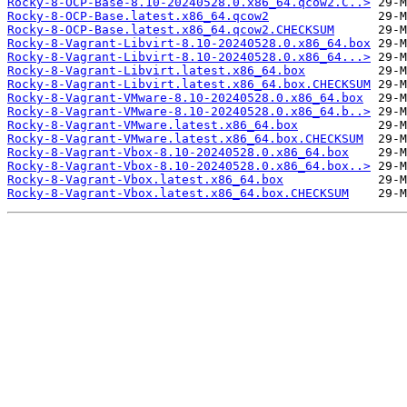
Rocky-8-OCP-Base-8.10-20240528.0.x86_64.qcow2.C..>
Rocky-8-OCP-Base.latest.x86_64.qcow2
Rocky-8-OCP-Base.latest.x86_64.qcow2.CHECKSUM
Rocky-8-Vagrant-Libvirt-8.10-20240528.0.x86_64.box
Rocky-8-Vagrant-Libvirt-8.10-20240528.0.x86_64...>
Rocky-8-Vagrant-Libvirt.latest.x86_64.box
Rocky-8-Vagrant-Libvirt.latest.x86_64.box.CHECKSUM
Rocky-8-Vagrant-VMware-8.10-20240528.0.x86_64.box
Rocky-8-Vagrant-VMware-8.10-20240528.0.x86_64.b..>
Rocky-8-Vagrant-VMware.latest.x86_64.box
Rocky-8-Vagrant-VMware.latest.x86_64.box.CHECKSUM
Rocky-8-Vagrant-Vbox-8.10-20240528.0.x86_64.box
Rocky-8-Vagrant-Vbox-8.10-20240528.0.x86_64.box..>
Rocky-8-Vagrant-Vbox.latest.x86_64.box
Rocky-8-Vagrant-Vbox.latest.x86_64.box.CHECKSUM