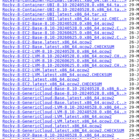
Rocky-8-Container-Minimal.latest.x86_64.tar.xz...>
Rocky-8-Container-UBI-8.10-20240528.0.x86_64.ta..>
Rocky-8-Container-UBI-8.10-20240528.0.x86_64.ta..>
Rocky-8-Container-UBI.latest.x86_64.tar.xz
Rocky-8-Container-UBI.latest.x86_64.tar.xz.CHEC..>
Rocky-8-EC2-Base-8.10-20240528.0.x86_64.qcow2
Rocky-8-EC2-Base-8.10-20240528.0.x86_64.qcow2.C..>
Rocky-8-EC2-Base-8.10-20260625.0.x86_64.qcow2
Rocky-8-EC2-Base-8.10-20260625.0.x86_64.qcow2.C..>
Rocky-8-EC2-Base.latest.x86_64.qcow2
Rocky-8-EC2-Base.latest.x86_64.qcow2.CHECKSUM
Rocky-8-EC2-LVM-8.10-20240528.0.x86_64.qcow2
Rocky-8-EC2-LVM-8.10-20240528.0.x86_64.qcow2.CH..>
Rocky-8-EC2-LVM-8.10-20260625.0.x86_64.qcow2
Rocky-8-EC2-LVM-8.10-20260625.0.x86_64.qcow2.CH..>
Rocky-8-EC2-LVM.latest.x86_64.qcow2
Rocky-8-EC2-LVM.latest.x86_64.qcow2.CHECKSUM
Rocky-8-EC2.latest.x86_64.qcow2
Rocky-8-EC2.latest.x86_64.qcow2.CHECKSUM
Rocky-8-GenericCloud-Base-8.10-20240528.0.x86_6..>
Rocky-8-GenericCloud-Base-8.10-20240528.0.x86_6..>
Rocky-8-GenericCloud-Base.latest.x86_64.qcow2
Rocky-8-GenericCloud-Base.latest.x86_64.qcow2.C..>
Rocky-8-GenericCloud-LVM-8.10-20240528.0.x86_64..>
Rocky-8-GenericCloud-LVM-8.10-20240528.0.x86_64..>
Rocky-8-GenericCloud-LVM.latest.x86_64.qcow2
Rocky-8-GenericCloud-LVM.latest.x86_64.qcow2.CH..>
Rocky-8-GenericCloud.latest.x86_64.qcow2
Rocky-8-GenericCloud.latest.x86_64.qcow2.CHECKSUM
Rocky-8-OCP-Base-8.10-20240528.0.x86_64.qcow2