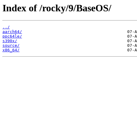
Index of /rocky/9/BaseOS/
../
aarch64/
ppc64le/
s390x/
source/
x86_64/