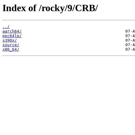
Index of /rocky/9/CRB/
../
aarch64/
ppc64le/
s390x/
source/
x86_64/