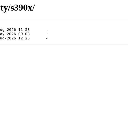
ty/s390x/