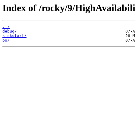
Index of /rocky/9/HighAvailabili
../
debug/
kickstart/
os/