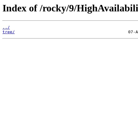
Index of /rocky/9/HighAvailabili
../
tree/