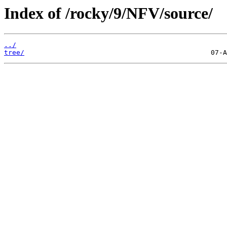
Index of /rocky/9/NFV/source/
../
tree/