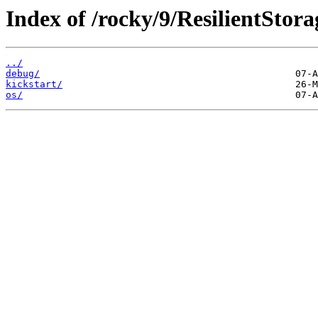
Index of /rocky/9/ResilientStora
../
debug/
kickstart/
os/