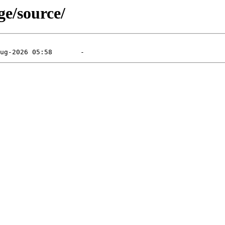
ge/source/