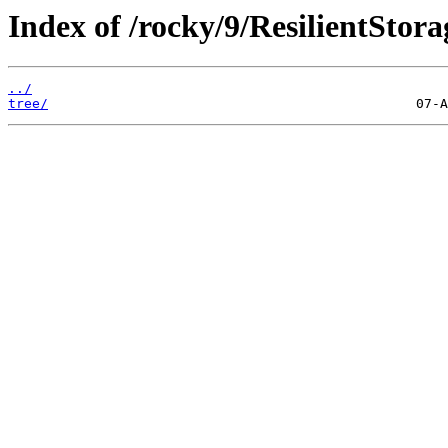
Index of /rocky/9/ResilientStora
../
tree/