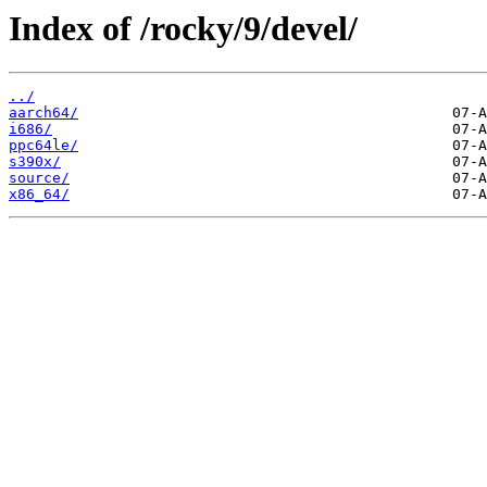
Index of /rocky/9/devel/
../
aarch64/
i686/
ppc64le/
s390x/
source/
x86_64/