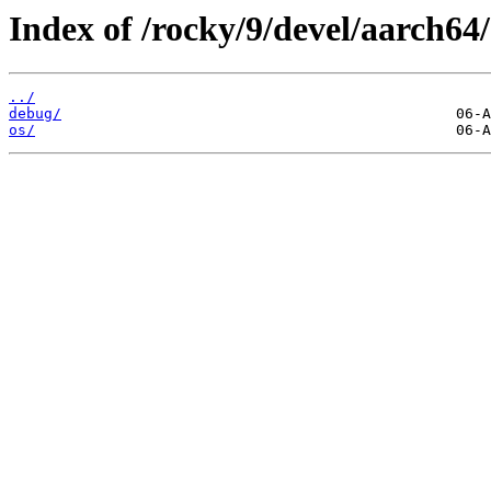
Index of /rocky/9/devel/aarch64/
../
debug/
os/