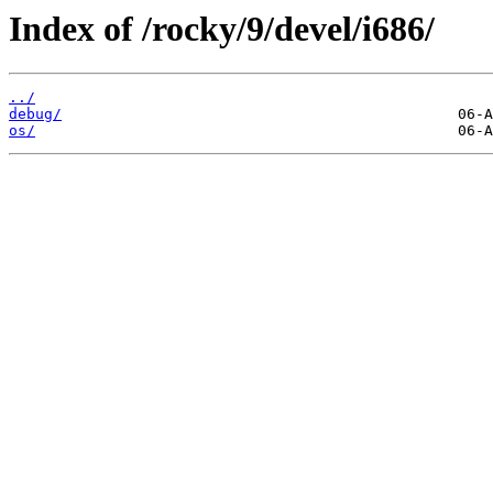
Index of /rocky/9/devel/i686/
../
debug/
os/