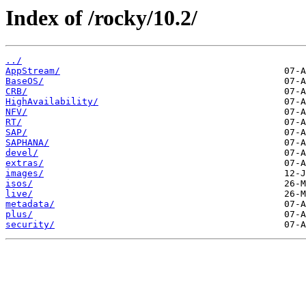
Index of /rocky/10.2/
../
AppStream/
BaseOS/
CRB/
HighAvailability/
NFV/
RT/
SAP/
SAPHANA/
devel/
extras/
images/
isos/
live/
metadata/
plus/
security/