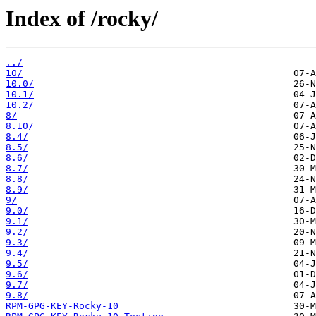
Index of /rocky/
../
10/
10.0/
10.1/
10.2/
8/
8.10/
8.4/
8.5/
8.6/
8.7/
8.8/
8.9/
9/
9.0/
9.1/
9.2/
9.3/
9.4/
9.5/
9.6/
9.7/
9.8/
RPM-GPG-KEY-Rocky-10