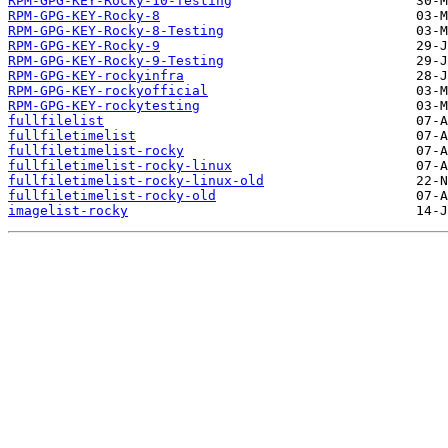
RPM-GPG-KEY-Rocky-10-Testing
RPM-GPG-KEY-Rocky-8
RPM-GPG-KEY-Rocky-8-Testing
RPM-GPG-KEY-Rocky-9
RPM-GPG-KEY-Rocky-9-Testing
RPM-GPG-KEY-rockyinfra
RPM-GPG-KEY-rockyofficial
RPM-GPG-KEY-rockytesting
fullfilelist
fullfiletimelist
fullfiletimelist-rocky
fullfiletimelist-rocky-linux
fullfiletimelist-rocky-linux-old
fullfiletimelist-rocky-old
imagelist-rocky