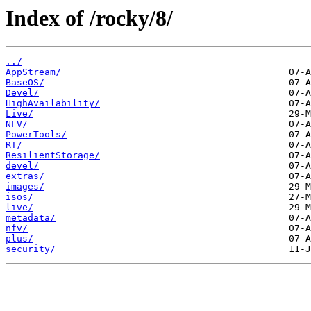
Index of /rocky/8/
../
AppStream/
BaseOS/
Devel/
HighAvailability/
Live/
NFV/
PowerTools/
RT/
ResilientStorage/
devel/
extras/
images/
isos/
live/
metadata/
nfv/
plus/
security/