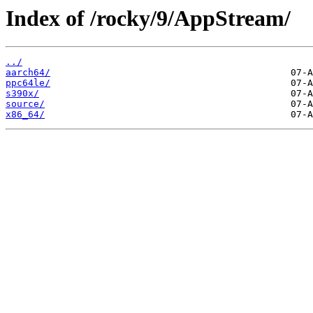
Index of /rocky/9/AppStream/
../
aarch64/
ppc64le/
s390x/
source/
x86_64/