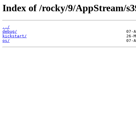
Index of /rocky/9/AppStream/s3
../
debug/
kickstart/
os/