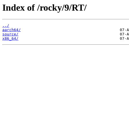
Index of /rocky/9/RT/
../
aarch64/
source/
x86_64/