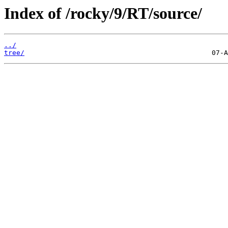
Index of /rocky/9/RT/source/
../
tree/