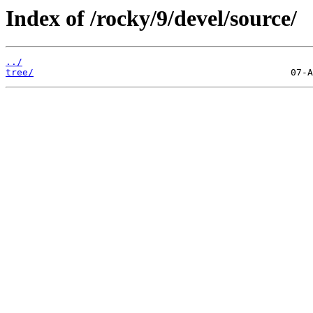
Index of /rocky/9/devel/source/
../
tree/